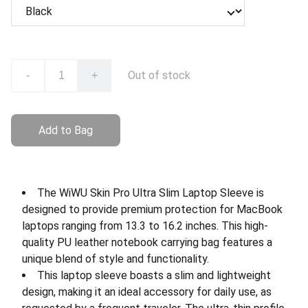
Out of stock
-
+
Add to Bag
The WiWU Skin Pro Ultra Slim Laptop Sleeve is
designed to provide premium protection for MacBook
laptops ranging from 13.3 to 16.2 inches. This high-
quality PU leather notebook carrying bag features a
unique blend of style and functionality.
This laptop sleeve boasts a slim and lightweight
design, making it an ideal accessory for daily use, as