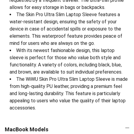
requested by a frequent traveler. The ultra-thin profile
allows for easy storage in bags or backpacks.
The Skin Pro Ultra Slim Laptop Sleeve features a
water-resistant design, ensuring the safety of your
device in case of accidental spills or exposure to the
elements. This waterproof feature provides peace of
mind for users who are always on the go.
With its newest fashionable design, this laptop
sleeve is perfect for those who value both style and
functionality. A variety of colors, including black, blue,
and brown, are available to suit individual preferences.
The WiWU Skin Pro Ultra Slim Laptop Sleeve is made
from high-quality PU leather, providing a premium feel
and long-lasting durability. This feature is particularly
appealing to users who value the quality of their laptop
accessories.
MacBook Models