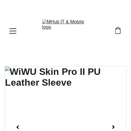
GET PREMIUM APPLE PRODUCTS WITH OFFICIAL 
WARRANTY NOW!