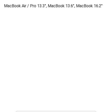
MacBook Air / Pro 13.3", MacBook 13.6", MacBook 16.2"
Quality
Authentic Apple products with official 
warranty.
Enter your email address