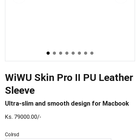
WiWU Skin Pro II PU Leather
Sleeve
Ultra-slim and smooth design for Macbook
Ks. 79000.00/-
Colrsd