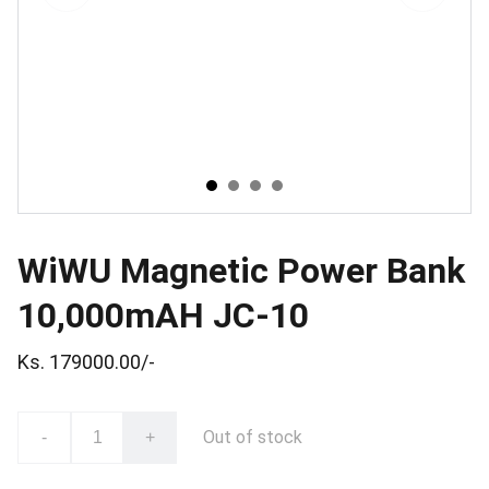
WiWU Magnetic Power Bank
10,000mAH JC-10
Ks. 179000.00/-
Out of stock
-
+