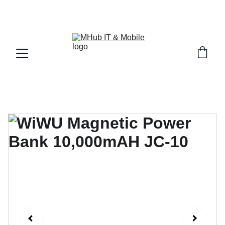
GET PREMIUM APPLE PRODUCTS WITH OFFICIAL 
WARRANTY NOW!