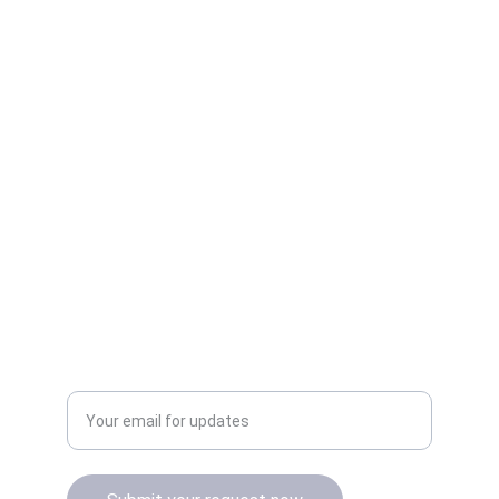
Quality
Authentic Apple products with official 
warranty.
Enter your email address