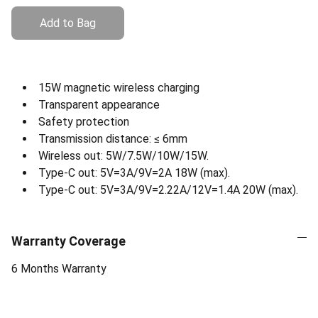
Add to Bag
15W magnetic wireless charging
Transparent appearance
Safety protection
Transmission distance: ≤ 6mm
Wireless out: 5W/7.5W/10W/15W.
Type-C out: 5V=3A/9V=2A 18W (max).
Type-C out: 5V=3A/9V=2.22A/12V=1.4A 20W (max).
Warranty Coverage
6 Months Warranty