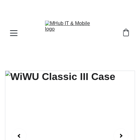
GET PREMIUM APPLE PRODUCTS WITH OFFICIAL 
WARRANTY NOW!