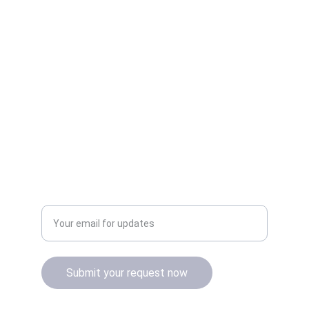
Quality
Authentic Apple products with official 
warranty.
Enter your email address
Submit your request now