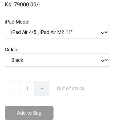
Ks. 79000.00/-
iPad Model
Colors
Out of stock
-
+
Add to Bag