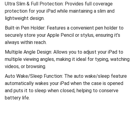
Ultra Slim & Full Protection: Provides full coverage
protection for your iPad while maintaining a slim and
lightweight design.
Built-in Pen Holder: Features a convenient pen holder to
securely store your Apple Pencil or stylus, ensuring it’s
always within reach.
Multiple Angle Design: Allows you to adjust your iPad to
multiple viewing angles, making it ideal for typing, watching
videos, or browsing.
Auto Wake/Sleep Function: The auto wake/sleep feature
automatically wakes your iPad when the case is opened
and puts it to sleep when closed, helping to conserve
battery life.