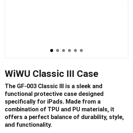
WiWU Classic III Case
The GF-003 Classic III is a sleek and
functional protective case designed
specifically for iPads. Made from a
combination of TPU and PU materials, it
offers a perfect balance of durability, style,
and functionality.