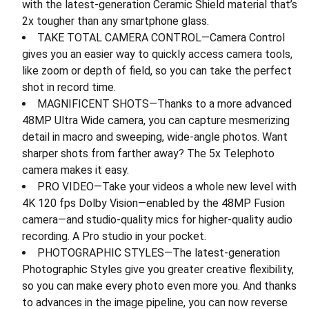
with the latest-generation Ceramic Shield material that’s
2x tougher than any smartphone glass.
TAKE TOTAL CAMERA CONTROL—Camera Control
gives you an easier way to quickly access camera tools,
like zoom or depth of field, so you can take the perfect
shot in record time.
MAGNIFICENT SHOTS—Thanks to a more advanced
48MP Ultra Wide camera, you can capture mesmerizing
detail in macro and sweeping, wide-angle photos. Want
sharper shots from farther away? The 5x Telephoto
camera makes it easy.
PRO VIDEO—Take your videos a whole new level with
4K 120 fps Dolby Vision—enabled by the 48MP Fusion
camera—and studio-quality mics for higher-quality audio
recording. A Pro studio in your pocket.
PHOTOGRAPHIC STYLES—The latest-generation
Photographic Styles give you greater creative flexibility,
so you can make every photo even more you. And thanks
to advances in the image pipeline, you can now reverse