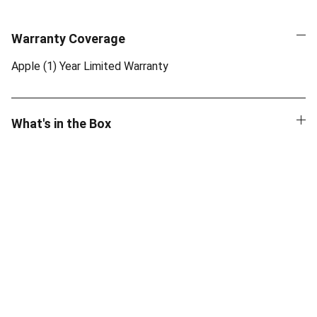
Warranty Coverage
Apple (1) Year Limited Warranty
What's in the Box
Quality
Authentic Apple products with official 
warranty.