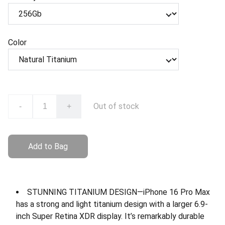
Color
Out of stock
-
+
Add to Bag
STUNNING TITANIUM DESIGN—iPhone 16 Pro Max
has a strong and light titanium design with a larger 6.9-
inch Super Retina XDR display. It’s remarkably durable