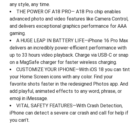
any style, any time.
THE POWER OF A18 PRO— A18 Pro chip enables
advanced photo and video features like Camera Control,
and delivers exceptional graphics performance for AAA
gaming.
A HUGE LEAP IN BATTERY LIFE—iPhone 16 Pro Max
delivers an incredibly power-efficient performance with
up to 33 hours video playback. Charge via USB-C or snap
on a MagSafe charger for faster wireless charging.
CUSTOMIZE YOUR IPHONE—With iOS 18 you can tint
your Home Screen icons with any color. Find your
favorite shots faster in the redesigned Photos app. And
add playful, animated effects to any word, phrase, or
emoji in iMessage.
VITAL SAFETY FEATURES—With Crash Detection,
iPhone can detect a severe car crash and call for help if
you can’t.