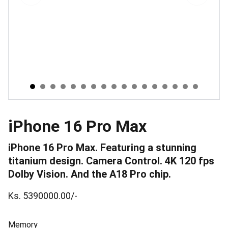
iPhone 16 Pro Max
iPhone 16 Pro Max. Featuring a stunning
titanium design. Camera Control. 4K 120 fps
Dolby Vision. And the A18 Pro chip.
Ks. 5390000.00/-
Memory