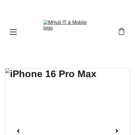
GET PREMIUM APPLE PRODUCTS WITH OFFICIAL 
WARRANTY NOW!