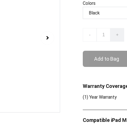
Colors
-
+
Add to Bag
Warranty Coverag
(1) Year Warranty
Compatible iPad 