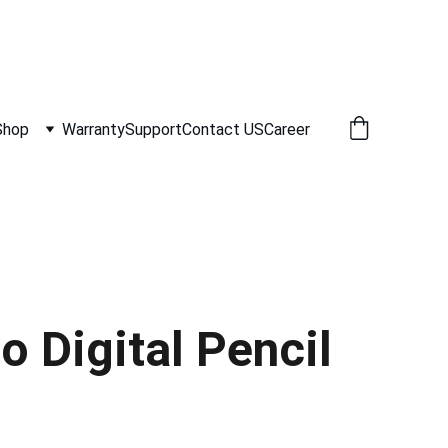
Shop
Warranty
Support
Contact US
Career
 Digital Pencil