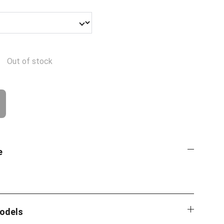
Out of stock
e
Models