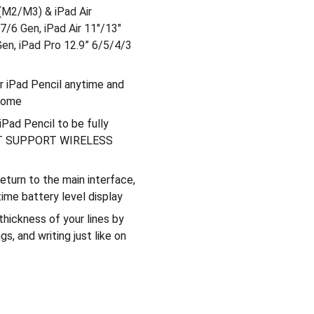
 (M2/M3) & iPad Air
/6 Gen, iPad Air 11"/13"
Gen, iPad Pro 12.9” 6/5/4/3
ur iPad Pencil anytime and
 home
Pad Pencil to be fully
 NOT SUPPORT WIRELESS
turn to the main interface,
ime battery level display
 thickness of your lines by
gs, and writing just like on