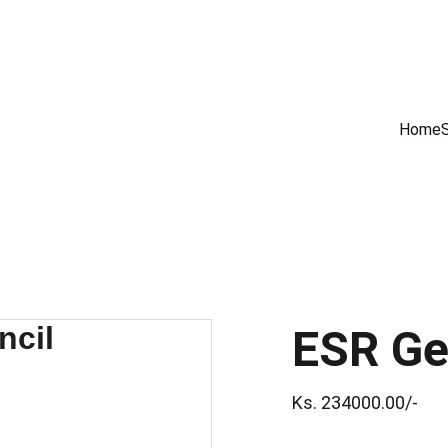
GET PREMIUM APPLE PRODUCTS WITH OFFICIAL WARRANTY NOW!
Home
ESR Geo
Ks. 234000.00/-