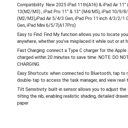
Compatibility: New 2025 iPad 11th(A16) & iPad Air 11”
13(M2/M3) , iPad Pro 11” & 13” (M4/M5), iPad 10/9/8/7
(M2/M3),iPad Air 5/4/3 Gen, iPad Pro 11 inch 4/3/2/1 
Gen, iPad Mini 6/5/7(A17Pro)
Easy to Find: Find My function allows you to locate yo
anywhere, whether you've misplaced it while out or at
Fast Charging: connect a Type C charger for the Apple i
charged within 20 minutes to save time. NOTE: DO
CHARGING.
Easy Shortcuts: when connected to Bluetooth, tap to re
double-tap to access the task manager, and view real-t
Tilt Sensitivity: built-in sensor allows you to adjust the
tilting the nib, enabling realistic shading, detailed drawin
paper