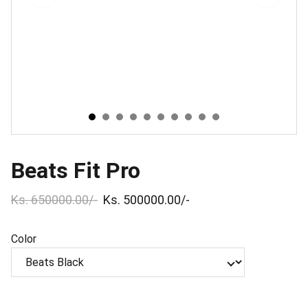
Beats Fit Pro
Ks. 650000.00/-
Ks. 500000.00/-
Color