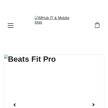
GET PREMIUM APPLE PRODUCTS WITH OFFICIAL 
WARRANTY NOW!