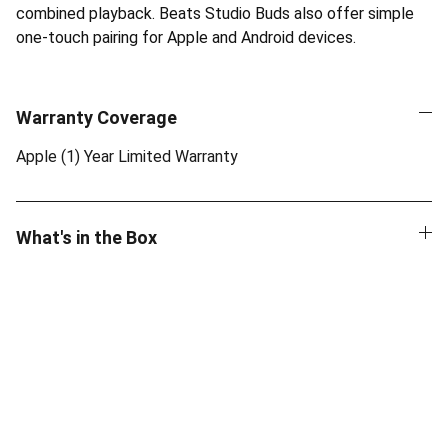
combined playback. Beats Studio Buds also offer simple
one-touch pairing for Apple and Android devices.
Warranty Coverage
Apple (1) Year Limited Warranty
What's in the Box
Quality
Authentic Apple products with official 
warranty.