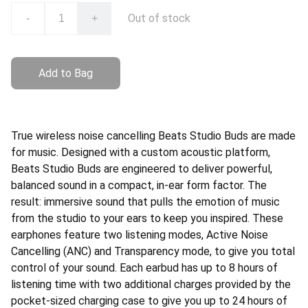
Out of stock
-
+
Add to Bag
True wireless noise cancelling Beats Studio Buds are made
for music. Designed with a custom acoustic platform,
Beats Studio Buds are engineered to deliver powerful,
balanced sound in a compact, in-ear form factor. The
result: immersive sound that pulls the emotion of music
from the studio to your ears to keep you inspired. These
earphones feature two listening modes, Active Noise
Cancelling (ANC) and Transparency mode, to give you total
control of your sound. Each earbud has up to 8 hours of
listening time with two additional charges provided by the
pocket-sized charging case to give you up to 24 hours of